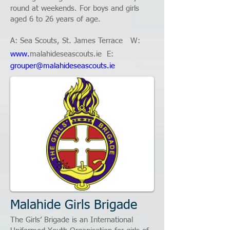
round at weekends. For boys and girls
aged 6 to 26 years of age.
A: Sea Scouts, St. James Terrace W:
www.
malahideseascouts.ie
E:
grouper@malahideseascouts.ie
Malahide Girls Brigade
The Girls’ Brigade is an International