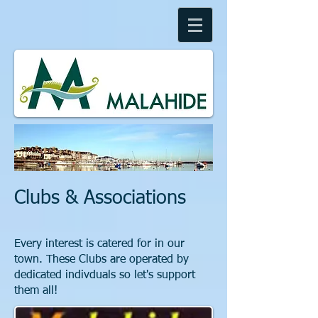
Clubs & Associations
Every interest is catered for in our
town. These Clubs are operated by
dedicated indivduals so let's support
them all!​