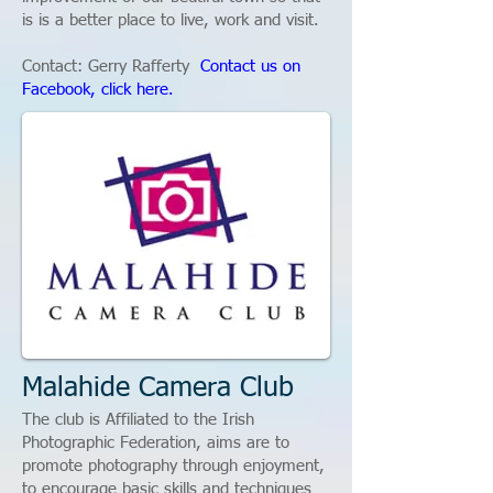
is is a better place to live, work and visit.
Contact: Gerry Rafferty
Contact us on
Facebook, click here.
Malahide Camera Club
The club is Affiliated to the Irish
Photographic Federation, aims are to
promote photography through enjoyment,
to encourage basic skills and techniques