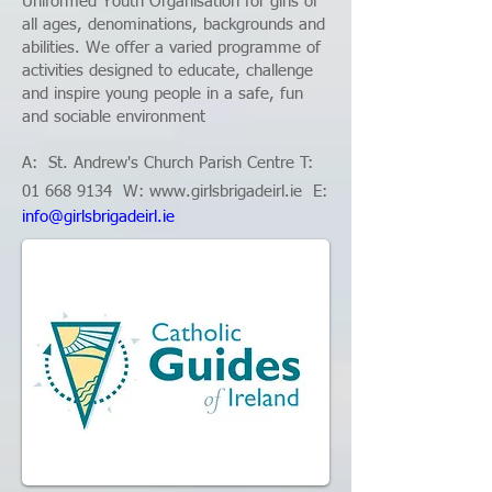
Uniformed Youth Organisation for girls of
all ages, denominations, backgrounds and
abilities. We offer a varied programme of
activities designed to educate, challenge
and inspire young people in a safe, fun
and sociable environment
A:
St. Andrew's Church Parish Centre
T:
01 668 9134
W: www.
girlsbrigadeirl.ie
E:
info@girlsbrigadeirl.ie