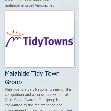
www.malahideheritage.com
E:
malahideheritage@eircom.net
Malahide Tidy Town
Group
Malahide is a part National winner of this
competition and a consistent winner of
Gold Medal Awards. Our group is
committed to the maintenance and
improvement of our beutiful town so that