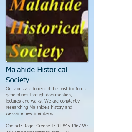
Malahide Historical
Society
Our aims are to record the past for future
generations through documention,
lectures and walks. We are constantly
researching Malahide's history and
welcome new members.
Contact: Roger Greene T:
01 845 1967
W: