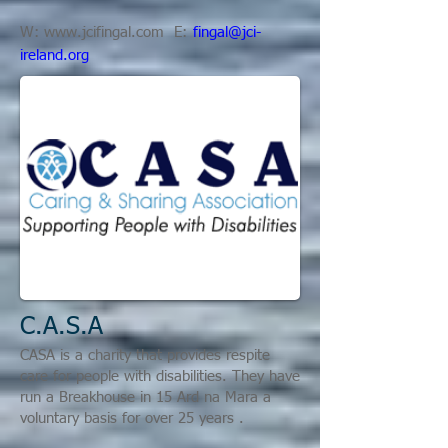
W:
www.jcifingal.com
E:
fingal@jci-
ireland.org
C.A.S.A
CASA is a charity that provides respite
care for people with disabilities. They have
run a
Breakhouse in 15 Ard na Mara a
voluntary basis for over 25 years
.