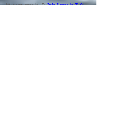
W:
www.casa.ie
E:
Info@casa.ie T:
01
8725 300
Enchiriadeis Tresi Choir
Enchiriadis Treis is a mixed adult choir of
about 120 voices.
Our main repertoire is
based on the great classical choral works,
but we also perform works by modern
composers. We are always looking for
new recruits!