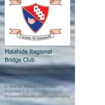
Malahide Regional
Bridge Club
Situated in our own Clubhouse, we are a
very active Club affiliated to the Irish
Bridge Union.
A:
Malahide Regional Bridge Club,
Broomfield
T:
01 846 0399
W:
www.bridgewebs.com/malahideregional