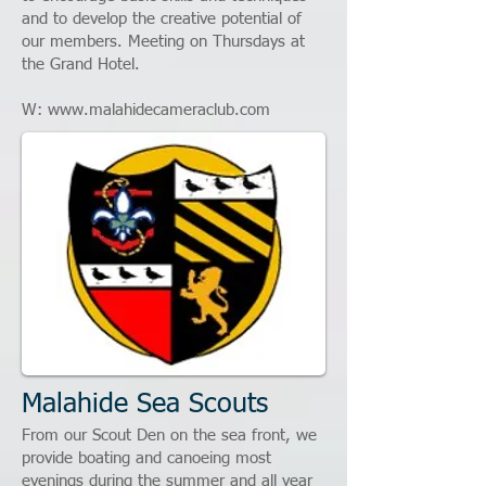
and to develop the creative potential of
our members. Meeting on Thursdays at
the Grand Hotel.
W:
www.malahidecameraclub.com
Malahide Sea Scouts
From our Scout Den on the sea front, we
provide boating and canoeing most
evenings during the summer and all year