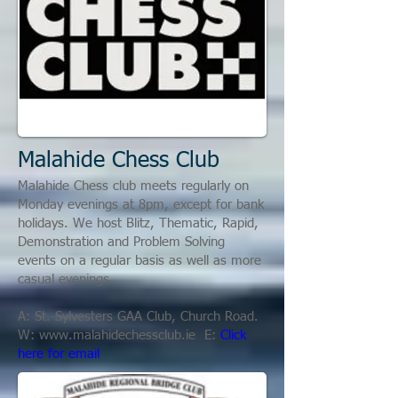
Malahide Chess Club
Malahide Chess club meets regularly on
Monday evenings at 8pm, except for bank
holidays. We host Blitz, Thematic, Rapid,
Demonstration and Problem Solving
events on a regular basis as well as more
casual evenings.
A: St. Sylvesters GAA Club, Church Road.
W:
www.malahidechessclub.ie
E:
Click
here for email