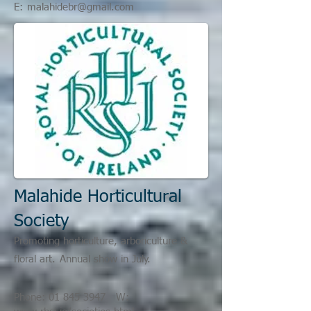
E:
malahidebr@gmail.com
Malahide Horticultural
Society
Promoting horticulture, arboriculture &
floral art.
Annual show in July.
Phone:
01 845 3947
W: