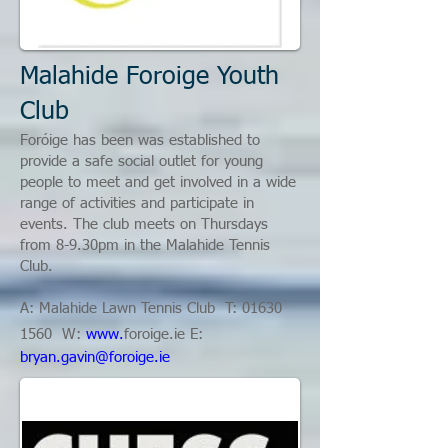
Malahide Foroige Youth
Club
Foróige has been was established to
provide a safe social outlet for young
people to meet and get involved in a wide
range of activities and participate in
events. The club meets on Thursdays
from 8-9.30pm in the Malahide Tennis
Club.
A: Malahide Lawn Tennis Club T: 01
630
1560
W:
www.
foroige.ie
E:
bryan.gavin@foroige.ie