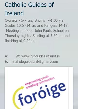
Catholic Guides of
Ireland
Cygnets - 5-7 yrs, Brigins 7-1.05 yrs,
Guides 10.5 -14 yrs and Rangers 14-18.
Meetings in Pope John Paul's School on
Thursday nights. Starting at 5.30pm and
finishing at 9.30pm
A: W:
www.girlguidesireland.ie
E:
malahideguideunit@gmail.com