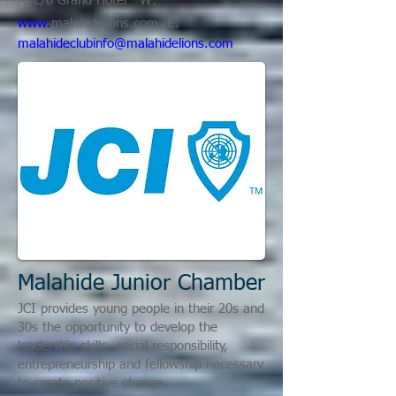
A: c/o Grand Hotel W:
www.
malahidelions.com
E:
malahideclubinfo@malahidelions.com
Malahide Junior Chamber
JCI provides young people in their 20s and
30s the opportunity to develop the
leadership skills, social responsibility,
entrepreneurship and fellowship necessary
to create positive change.