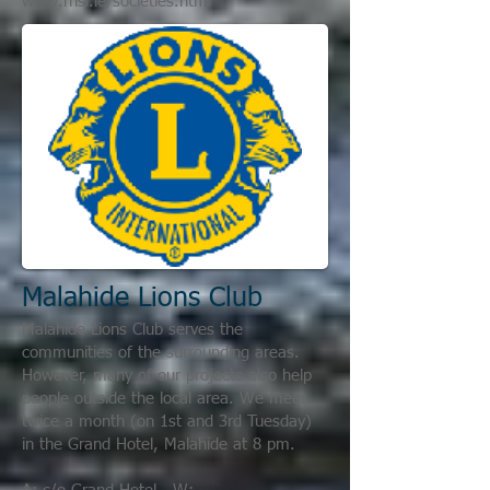
www.rhsi.ie/societies.html
Malahide Lions Club
Malahide Lions Club serves the
communities of the surrounding areas.
However, many of our projects also help
people outside the local area. We meet
twice a month (on 1st and 3rd Tuesday)
in the Grand Hotel, Malahide at 8 pm.