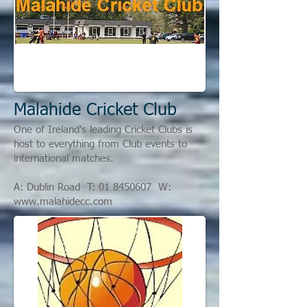
Malahide Cricket Club
One of Ireland's leading Cricket Clubs is
host to everything from Club events to
international matches.
A: Dublin Road T:
01 8450607
W:
www.malahidecc.com