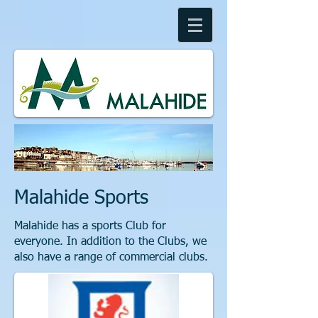
Malahide Sports
Malahide has a sports Club for
everyone. In addition to the Clubs, we
also have a range of commercial clubs.