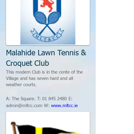
Malahide Lawn Tennis &
Croquet Club
This modern Club is in the cente of the
Village and has seven hard and all
weather courts.
A: The Square. T:
01
845 2480
E:
admin@mltcc.com
W:
www.mltcc.ie