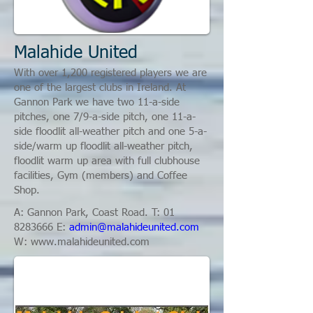
Malahide United
With over 1,200 registered players we are
one of the largest clubs in Ireland. At
Gannon Park we have two 11-a-side
pitches, one 7/9-a-side pitch, one 11-a-
side floodlit all-weather pitch and one 5-a-
side/warm up floodlit all-weather pitch,
floodlit warm up area with full clubhouse
facilities, Gym (members) and Coffee
Shop.
A: Gannon Park, Coast Road. T:
01
8283666
E:
admin@malahideunited.com
W:
www.malahideunited.com