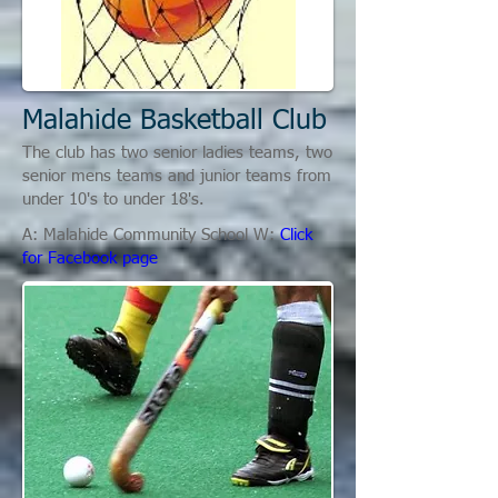
Malahide Basketball Club
The club has two senior ladies teams, two
senior mens teams and junior teams from
under 10's to under 18's.
A: Malahide Community School W:
Click
for Facebook page