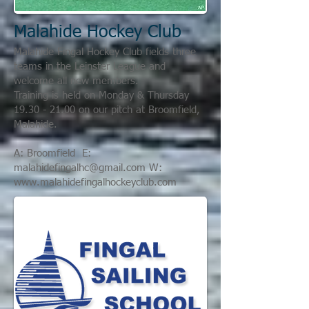
Malahide Hockey Club
Malahide Fingal Hockey Club fields three
teams in the Leinster League and
welcome all new members.
Training is held on Monday & Thursday
19.30 - 21.00
on our pitch at Broomfield,
Malahide.
A: Broomfield E:
malahidefingalhc@gmail.com
W:
www.malahidefingalhockeyclub.com