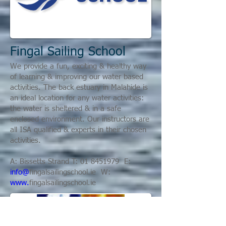
Fingal Sailing School
We provide a fun, exciting & healthy way
of learning & improving our water based
activities. The back estuary in Malahide is
an ideal location for any water activities:
the water is sheltered & in a safe
enclosed environment.
Our instructors are
all ISA qualified & experts in their chosen
activities.
A: Bissetts Strand T:
01 8451979
E:
info@
fingalsailingschool.ie
W:
www.
fingalsailingschool.ie