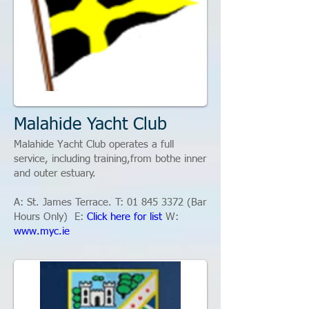
Malahide Yacht Club
Malahide Yacht Club operates a full
service, including training,from bothe inner
and outer estuary.
A:
St. James Terrace.
T:
01 845 3372
(Bar
Hours Only)
​ E:
Click here for list
W:
www.myc.ie