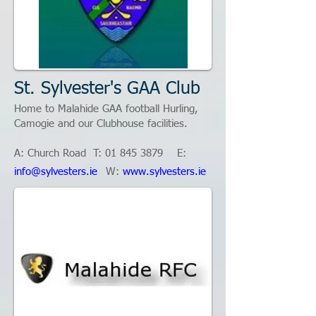
St. Sylvester's GAA Club
Home to Malahide GAA football Hurling,
Camogie and our Clubhouse facilities.
A: Church Road T:
01 845 3879
E:​
info@sylvesters.ie
W:
www.sylvesters.ie