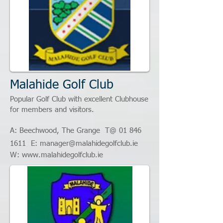
Malahide Golf Club
Popular Golf Club with excellent Clubhouse
for members and visitors.
A:
Beechwood, The Grange
T@ 01
846
1611
E:
manager@malahidegolfclub.ie
W:
www.malahidegolfclub.ie