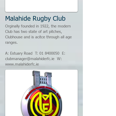
Malahide Rugby Club
Orginally founded in 1922, the modern
Club has two state of art pitches,
Clubhouse and is acitce through all age
ranges.
A: Estuary Road T:
01 8400050
E:
clubmanager@malahiderfc.ie
W:
www.malahiderfc.ie