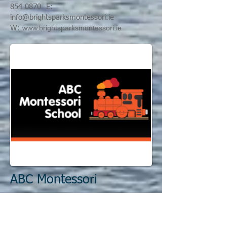
854 0870
E:
info@
brightsparksmontessori.ie
www.brightsparksmontessori.ie
W:
ABC Montessori
A: 62 Seabury Park T: 0
1 845 3053
E:
p
ferg@eircom.net
W:
w
ww.abcmontessori.ie