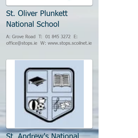
St. Oliver Plunkett
National School
A: Grove Road T:
01 845 3272
​
E:
office@stops.ie
W:
www.stops.scoilnet.ie
St. Andrew's National