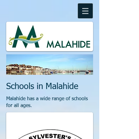
Schools in Malahide
Malahide has a wide range of schools
for all ages.