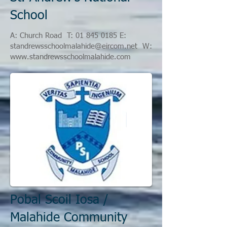
School
A: Church Road
T:
01 845 0185
E:
standrewsschoolmalahide@eircom.net
W:
www.standrewsschoolmalahide.com
Pobal Scoil Iosa /
Malahide Community