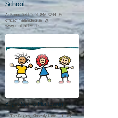
School
A
: Broomfield T:
01 846 3244
E:
office@
malahidecs.ie
W:
www.malahidecs.ie
Bright Sparks Montessori
A: The Paigles, Kinsealy Lane. T:
086