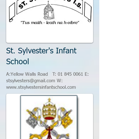
St. Sylvester's Infant
School
A:Yellow Walls Road T:
01 845 0061
E
:
stsylvesters@gmail.com
W:
www.stsylvestersinfantschool.com