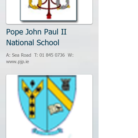
Pope John Paul II
National School
A: Sea Road T:
01 845 0736
W:
www.pjp.ie