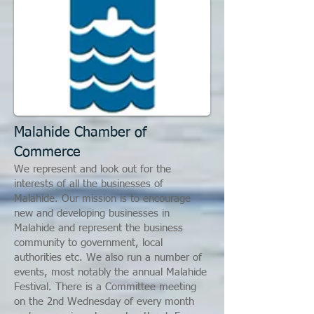
Malahide Chamber of
Commerce
We represent and look out for the
interests of all the businesses of
Malahide. Our mission is to encourage
new and developing businesses in
Malahide and represent the business
community to government, local
authorities etc. We also run a number of
events, most notably the annual Malahide
Festival. There is a Committee meeting
on the 2nd Wednesday of every month