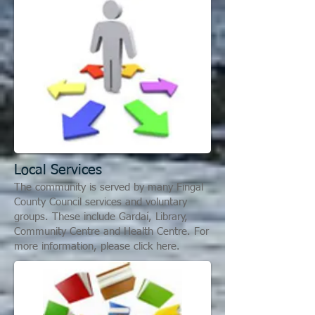
L
ocal Services
The community is served by many Fingal
County Council services and voluntary
groups. These include Gardaí, Library,
Community Centre and Health Centre. For
more information, please click here.