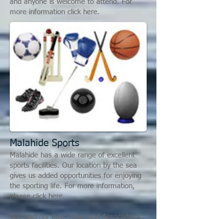
and anyone is welcome to attend. For
more information click here.
Malahide S
ports
Malahide has a wide range of excellent
sports facilities. Our location by the sea
gives us added opportunities for enjoying
the sporting life. For more information,
please click here.
See also our local Clubs and Associations.