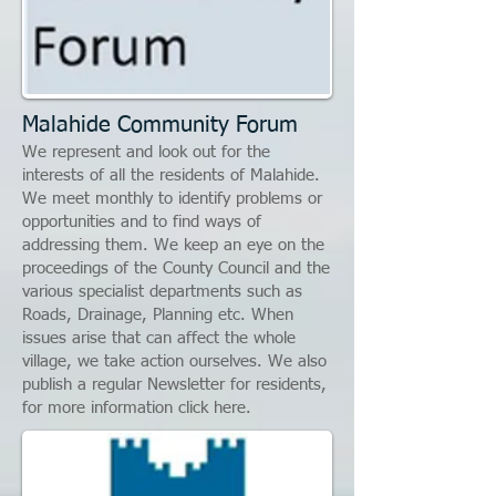
Malahide Community Forum
We represent and look out for the
interests of all the residents of Malahide.
We meet monthly to identify problems or
opportunities and to find ways of
addressing them. We keep an eye on the
proceedings of the County Council and the
various specialist departments such as
Roads, Drainage, Planning etc. When
issues arise that can affect the whole
village, we take action ourselves. We also
publish a regular Newsletter for residents,
for more information click here.