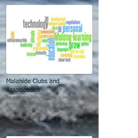
Malahide C
lubs and
Associations
As a community with many interests, we
enjoy a wide range of clubs and
associations to cater to all. For more
information, please click here.
See also our local Sports listing.