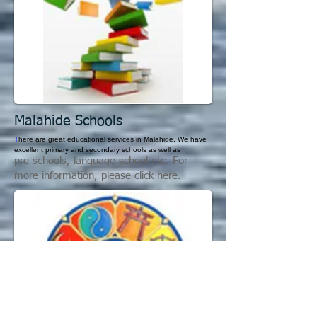
Malahide S
chools
T
here are great educational services in Malahide. We have
excellent primary and secondary schools as well as
pre-schools, language school etc. For
more information, please click here.