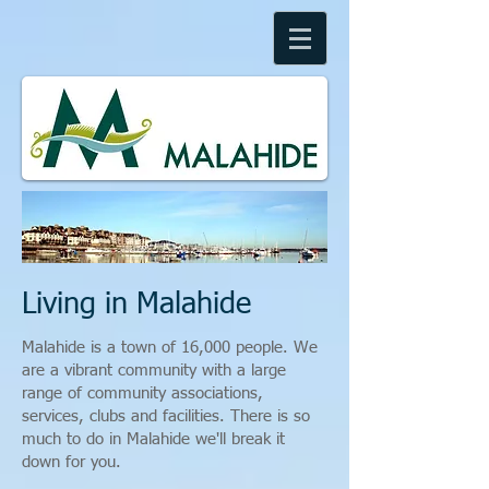
Living in Malahide
Malahide is a town of 16,000 people. We
are a vibrant community with a large
range of community associations,
services, clubs and facilities. There is so
much to do in Malahide we'll break it
down for you.