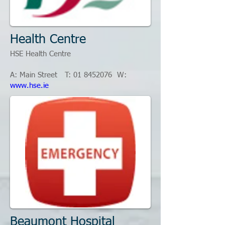
Health Centre
HSE Health Centre
A: Main Street T: 01
8452076
W:
www.hse.ie
Beaumont Hospital