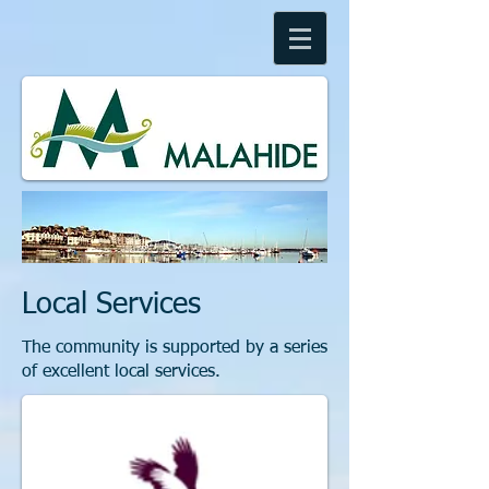
Local Services
The community is supported by a series
of excellent local services.