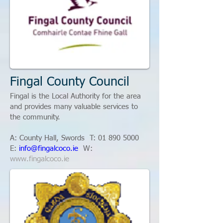
Fingal County Council
Fingal is the Local Authority for the area
and provides many valuable services to
the community.
A: County Hall, Swords T:
01 890 5000
E:
info@fingalcoco.ie
W:
www.fingalcoco.ie