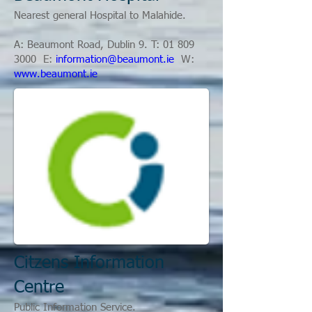
Nearest general Hospital to Malahide.
A: Beaumont Road, Dublin 9. T: 01
809
3000
E:
information@beaumont.ie
W:
www.beaumont.ie
Citzens Information
Centre
Public Information Service.