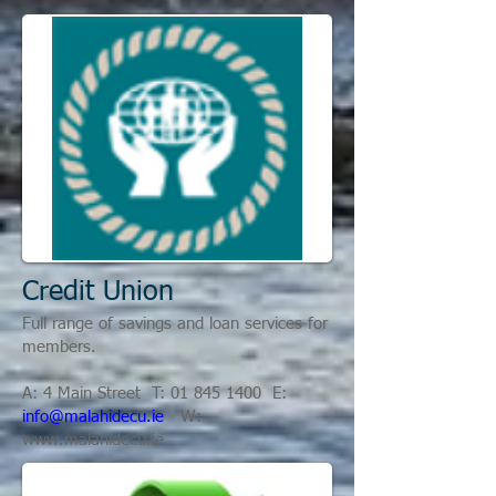
Credit Union
Full range of savings and loan services for
members.
A: 4 Main Street T:
01 845 1400
E:
info@malahidecu.ie
W:
www.malahidecu.ie