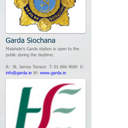
Garda Siochana
Malahide's Garda station is open to the
public during the daytime.
A: St. James Terrace T:
01 666 4600
E:
info@garda.ie
W:
www.garda.ie