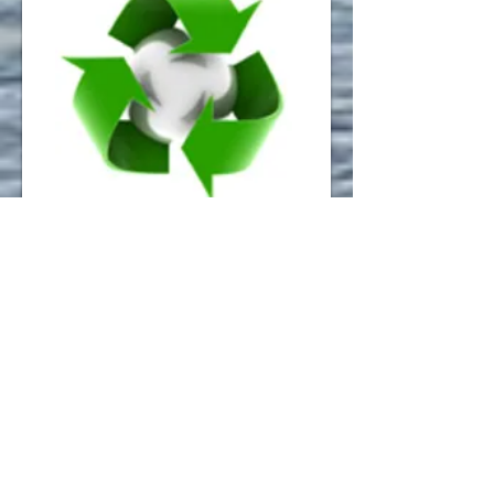
Recycling Centre
Operated by Fingal County Council for
household use only.
A: Estuary Road T:
01 810 7806
E:
envserv@fingalcoco.ie
W:
Recycle