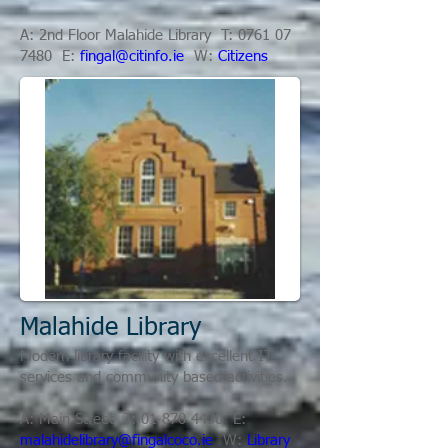
A: 2nd Floor Malahide Library T:
0761 07
7480
E:
fingal@citinfo.ie
W:
Citizens
Malahide Library
Modern library facility with excellent IT
services and community based activities.
A: Main Street T:
01 870 4430
E:
malahidelibrary@fingalcoco.ie
W:
Library